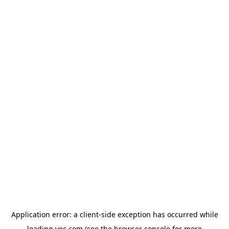
Application error: a
client
-side exception has occurred while
loading
yoc.com
(see the
browser console
for more