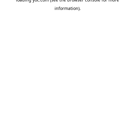
information).