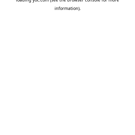
information).