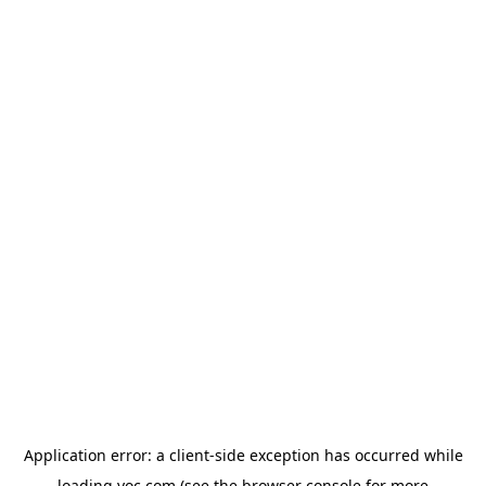
Application error: a
client
-side exception has occurred while
loading
yoc.com
(see the
browser console
for more