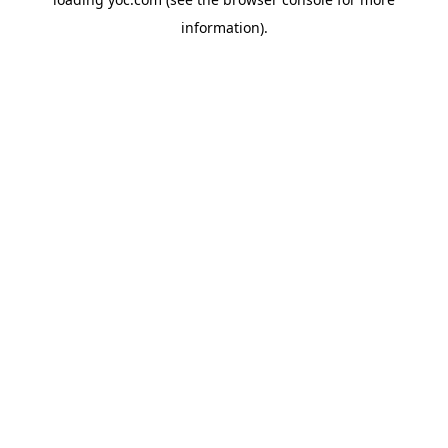
information).