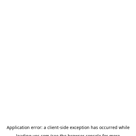
Application error: a
client
-side exception has occurred while
loading
yoc.com
(see the
browser console
for more