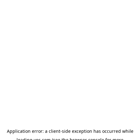
Application error: a
client
-side exception has occurred while
loading
yoc.com
(see the
browser console
for more