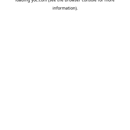
information).