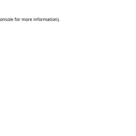
onsole
for more information).