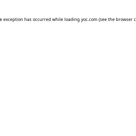
de exception has occurred while loading
yoc.com
(see the
browser c