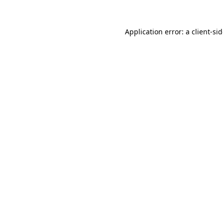
Application error: a
client
-si