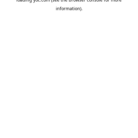
information).