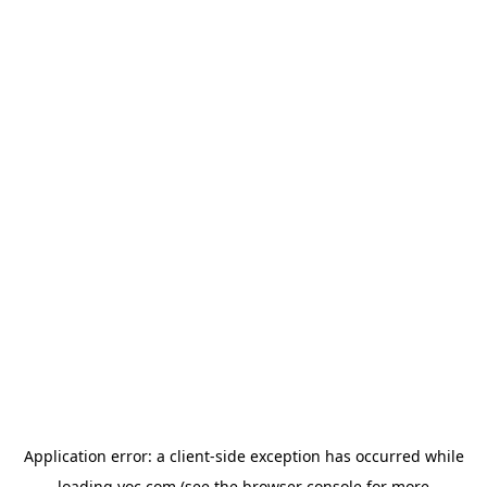
Application error: a
client
-side exception has occurred while
loading
yoc.com
(see the
browser console
for more