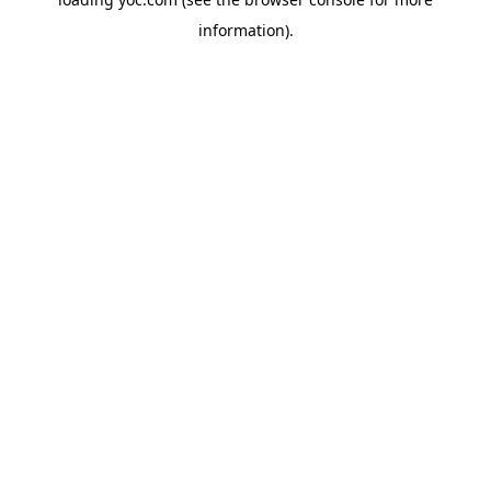
information).