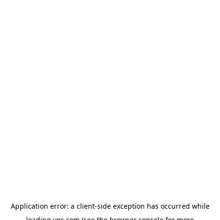
Application error: a
client
-side exception has occurred while
loading
yoc.com
(see the
browser console
for more