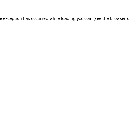
de exception has occurred while loading
yoc.com
(see the
browser c