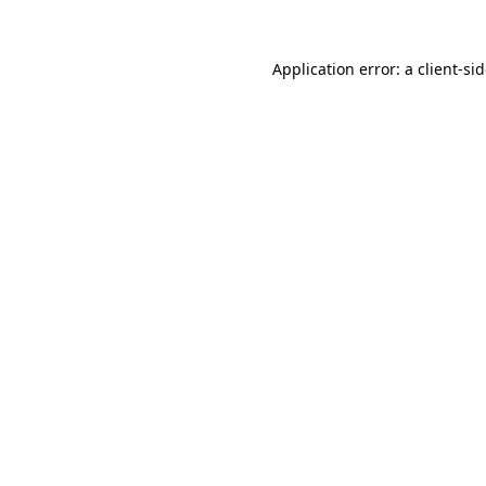
Application error: a
client
-si