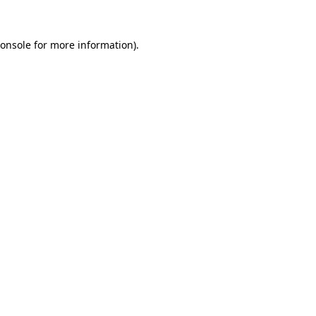
onsole
for more information).