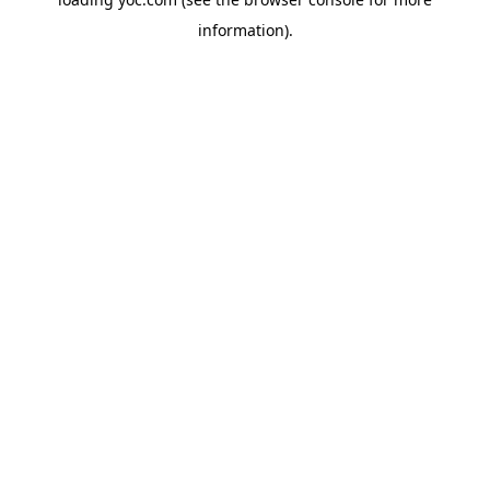
information).