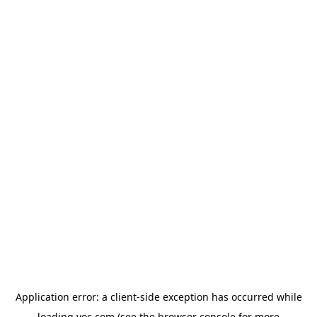
Application error: a
client
-side exception has occurred while
loading
yoc.com
(see the
browser console
for more