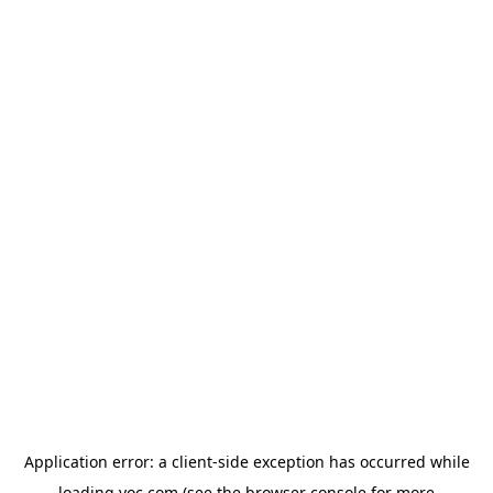
Application error: a
client
-side exception has occurred while
loading
yoc.com
(see the
browser console
for more