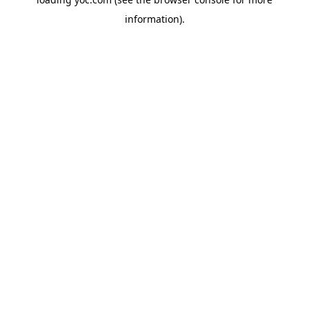
information).