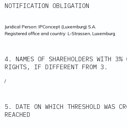
NOTIFICATION OBLIGATION
Juridical Person: IPConcept (Luxemburg) S.A.

4. NAMES OF SHAREHOLDERS WITH 3% 
RIGHTS, IF DIFFERENT FROM 3.
/
5. DATE ON WHICH THRESHOLD WAS CR
REACHED 