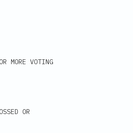
OR MORE VOTING 
OSSED OR 