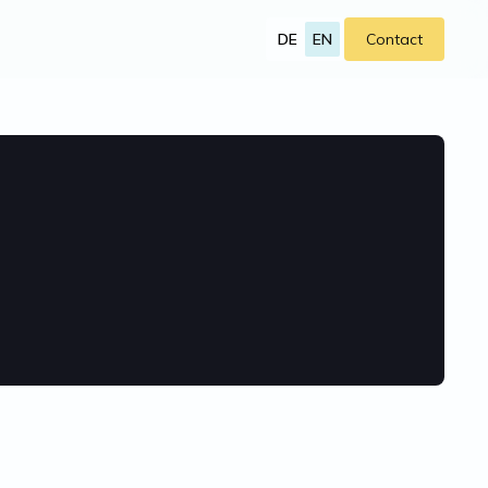
DE
EN
Contact