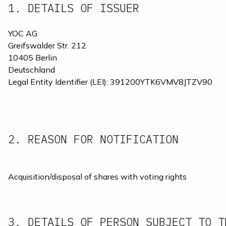
1. DETAILS OF ISSUER
YOC AG
Greifswalder Str. 212
10405 Berlin
Deutschland
Legal Entity Identifier (LEI): 391200YTK6VMV8JTZV90
2. REASON FOR NOTIFICATION 
Acquisition/disposal of shares with voting rights
3. DETAILS OF PERSON SUBJECT TO T