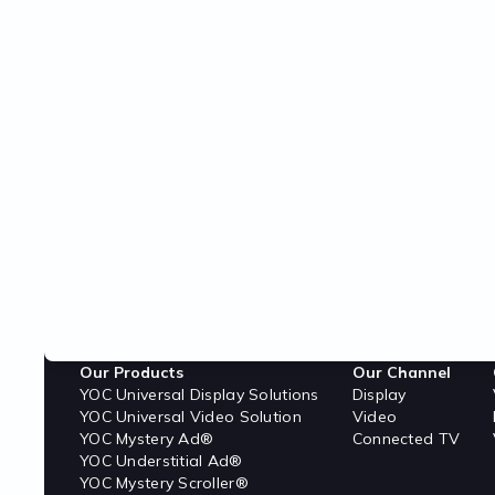
Our Products
Our Channel
YOC Universal Display Solutions
Display
YOC Universal Video Solution
Video
YOC Mystery Ad®
Connected TV
YOC Understitial Ad®
YOC Mystery Scroller®