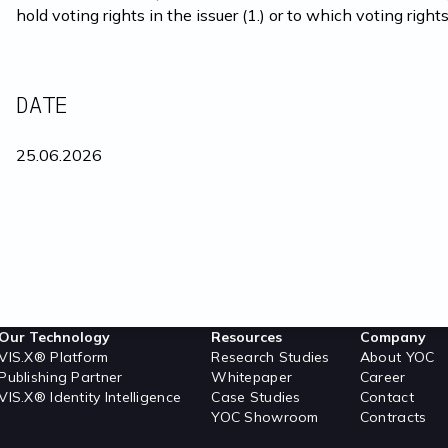
hold voting rights in the issuer (1.) or to which voting rights
DATE
25.06.2026
Our Technology
Resources
Company
VIS.X® Platform
Research Studies
About YOC
Publishing Partner
Whitepaper
Career
VIS.X® Identity Intelligence
Case Studies
Contact
YOC Showroom
Contracts