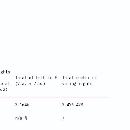
ights
Total of both in %
Total number of
total
(7.a. + 7.b.)
voting rights
b.2)
3.164%
3.476.478
n/a %
/