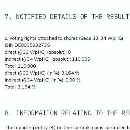
7. NOTIFIED DETAILS OF THE RESULT
a. Voting rights attached to shares (Sec.s 33, 34 WpHG)
ISIN DE0005932735
direct (§ 33 WpHG) (absolut): 0
indirect (§ 34 WpHG) (absolut): 110.000

Total: 110.000
direct (§ 33 WpHG) (in %): 3.164 %

indirect (§ 34 WpHG) (in %): 0.00 %

Total: 3.164 %
8. INFORMATION RELATING TO THE RE
The reporting entity (3.) neither controls nor is controlled