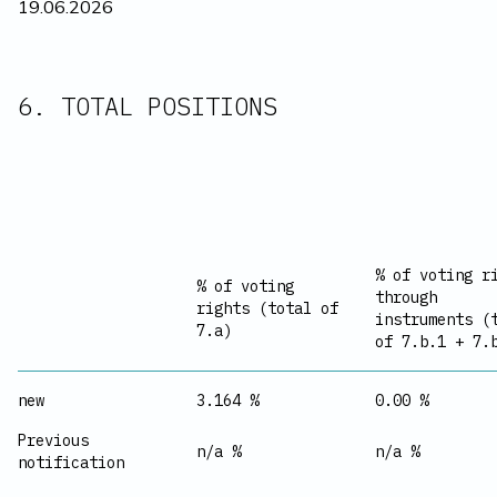
19.06.2026
6. TOTAL POSITIONS
% of voting r
% of voting
through
rights (total of
instruments (
7.a)
of 7.b.1 + 7.
new
3.164 %
0.00 %
Previous
n/a %
n/a %
notification