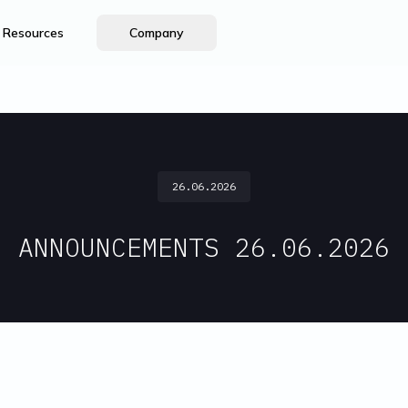
Resources
Company
26.06.2026
ANNOUNCEMENTS 26.06.2026