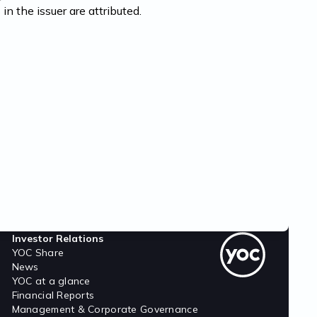
 in the issuer are attributed.
Investor Relations
YOC Share
News
YOC at a glance
Financial Reports
Management & Corporate Governance