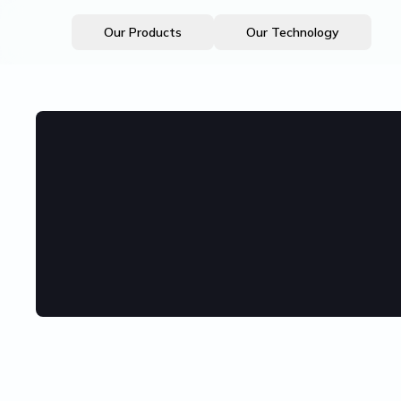
Our Products
Our Technology